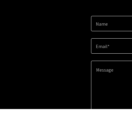
Name
Email*