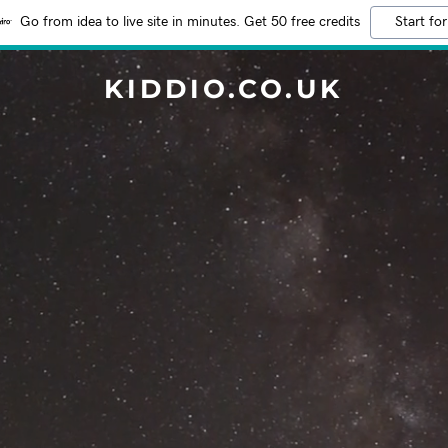
Go from idea to live site in minutes. Get 50 free credits
Start for
KIDDIO.CO.UK