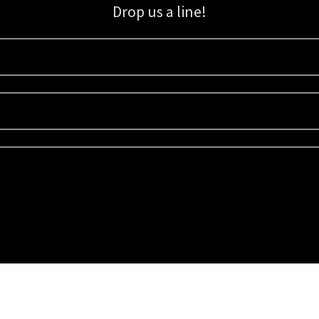
Drop us a line!
Sign up for our email list for updates, promotions, and more.