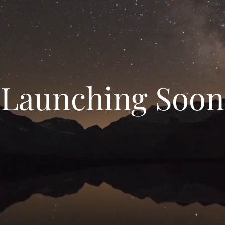
Launching Soon