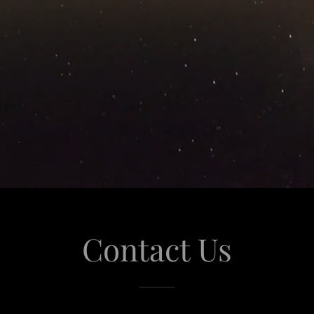
Contact Us