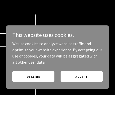
This website uses cookies.
We use cookies to analyze website traffic and
optimize your website experience. By accepting our
use of cookies, your data will be aggregated with
all other user data.
DECLINE
ACCEPT